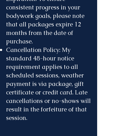
consistent progress in your
bodywork goals, please note
that all packages expire 12
months from the date of
purchase.
Cancellation Policy: My
standard 48-hour notice
requirement applies to all
scheduled sessions, weather
payment is via package, gift
certificate or credit card. Late
cancellations or no-shows will
result in the forfeiture of that
session.