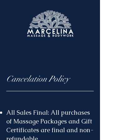
Cancelation Policy
All Sales Final: All purchases
of Massage Packages and Gift
Certificates are final and non-
refundable.