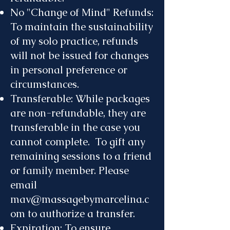
No "Change of Mind" Refunds:
To maintain the sustainability
of my solo practice, refunds
will not be issued for changes
in personal preference or
circumstances.
Transferable: While packages
are non-refundable, they are
transferable in the case you
cannot complete. To gift any
remaining sessions to a friend
or family member. Please
email
mav@massagebymarcelina.c
om
to authorize a transfer.
Expiration: To ensure