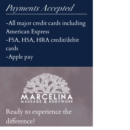
Payments Accepted
-All major credit cards including
American Express
-FSA, HSA, HRA credit/debit
cards
-Apple pay
Ready to experience the
difference?