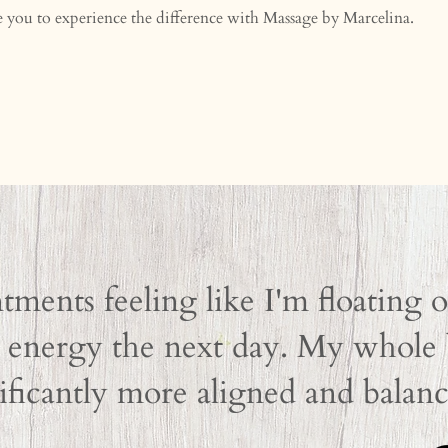
te you to experience the difference with Massage by Marcelina.
tments feeling like I'm floating 
energy the next day. My whole b
ificantly more aligned and balanc