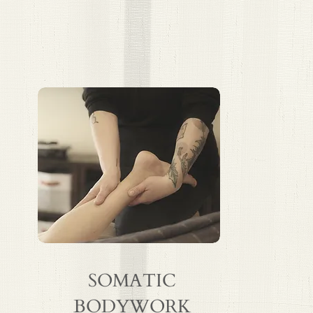
SOMATIC
BODYWORK