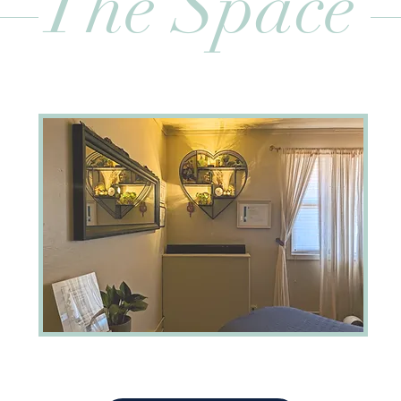
The Space