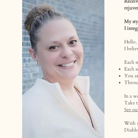
Recei
rejuve
My sty
I inte
Hello,
I beli
Each s
Each s
You ar
Throug
In a w
Take t
See ou
With o
Diabl