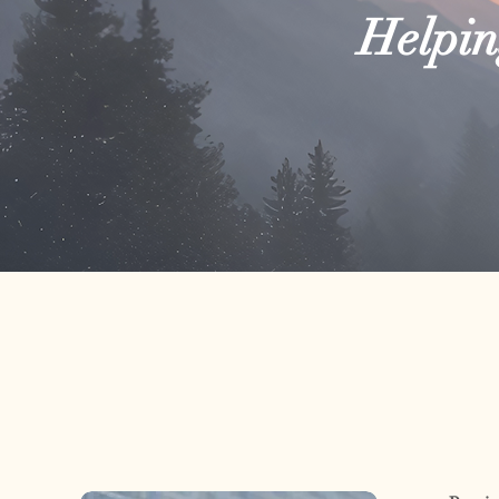
Helping