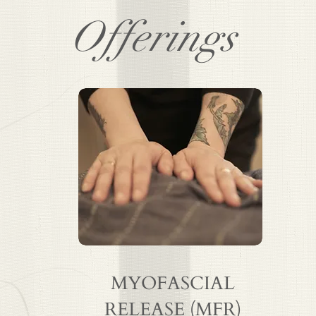
Offerings
MYOFASCIAL
RELEASE (MFR)