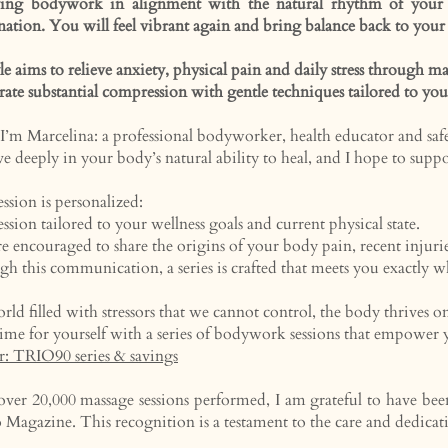
ving bodywork in alignment with the natural rhythm of your b
nation. You will feel vibrant again and bring balance back to your
le aims to relieve anxiety, physical pain and daily stress through
grate substantial compression with gentle techniques tailored to yo
 I’m Marcelina: a professional bodyworker, health educator and saf
eve deeply in your body’s natural ability to heal, and I hope to supp
ession is personalized:
ession tailored to your wellness goals and current physical state.
e encouraged to share the origins of your body pain, recent injuries, 
h this communication, a series is crafted that meets you exactly wh
orld filled with stressors that we cannot control, the body thrives on
ime for yourself with a series of bodywork sessions that
empower yo
r: TRIO90 series & savings
ver 20,000 massage sessions performed, I am grateful to have be
o Magazine.
​
This recognition is a testament to the care and dedicat