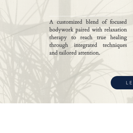
A customized blend of focused
bodywork paired with relaxation
therapy to reach true healing
through integrated techniques
and tailored attention.
L