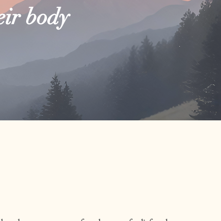
eir body