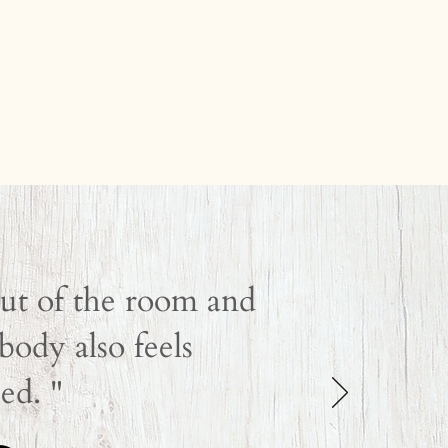
out of the room and
ody also feels
ed. "