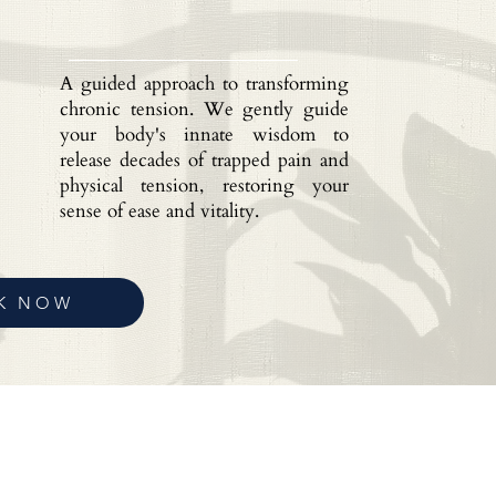
A guided approach to transforming
chronic tension. We gently guide
your body's innate wisdom to
release decades of trapped pain and
physical tension, restoring your
sense of ease and vitality.
K NOW