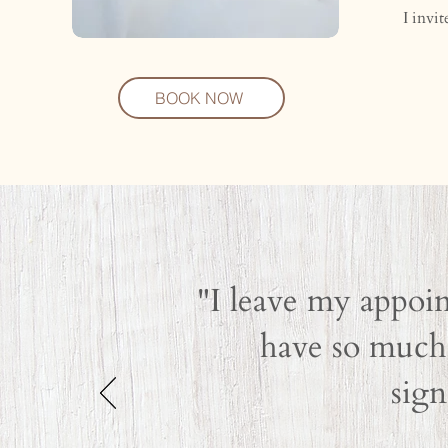
I invi
BOOK NOW
"I leave my appoin
have so much 
sign