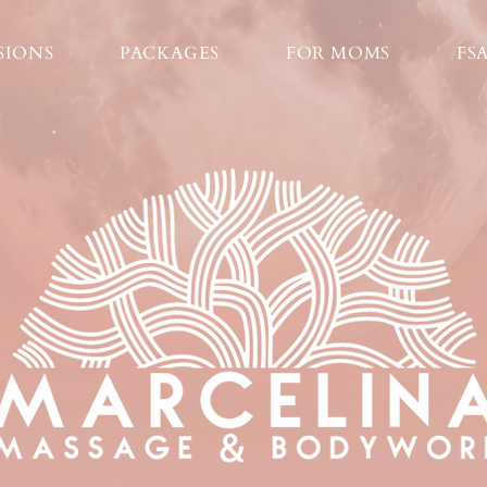
SIONS
PACKAGES
FOR MOMS
FS