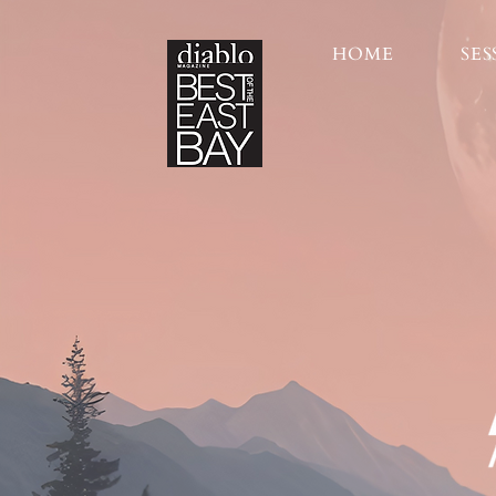
HOME
SES