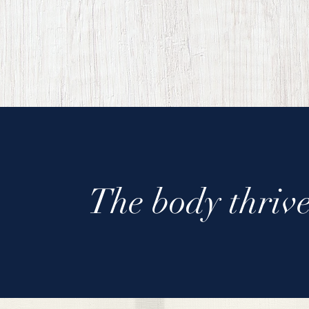
The body thrive