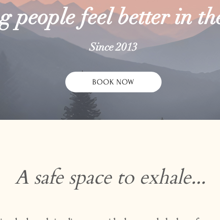
 people feel better in th
Since 2013
BOOK NOW
A safe space to exhale...