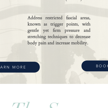
Address restricted fascial areas,
known as trigger points, with
gentle yet firm pressure and
stretching techniques to decrease
body pain and increase mobility.
BOO
EARN MORE