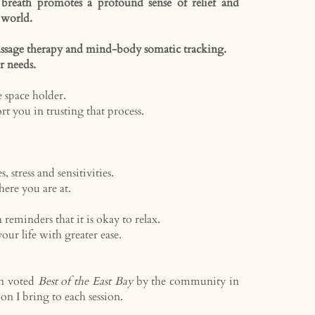
reath promotes a profound sense of relief and
 world.
 massage therapy and mind-body somatic tracking.
ur needs.
e space holder.
ort you in trusting that process.
stress and sensitivities.
ere you are at.
 reminders that it is okay to relax.
ur life with greater ease.
en voted
Best of the East Bay
by the community in
ion I bring to each session.