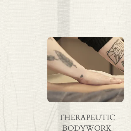
THERAPEUTIC
BODYWORK