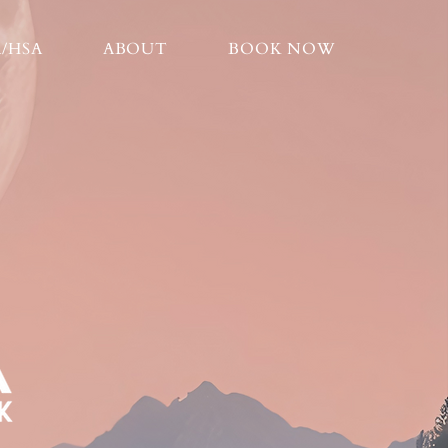
A/HSA
ABOUT
BOOK NOW