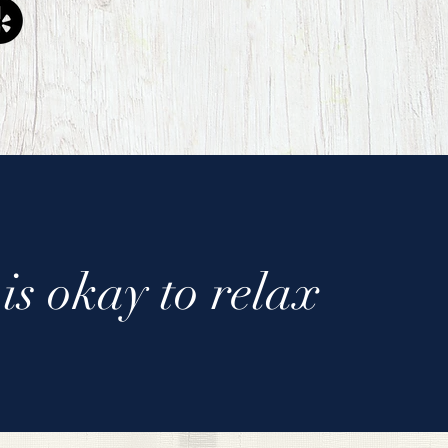
is okay to relax