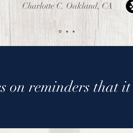
Charlotte C. Oakland, CA
s on reminders that it 